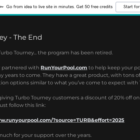
Go from idea to live site in minutes. Get 50 free credits
Start for
ey - The End
 Turbo Tourney... the program has been retired.
y partnered with
RunYourPool.com
to help keep your p
y years to come. They have a great product, with tons o
tion options similar to what you’ve come to expect with
 giving Turbo Tourney customers a discount of 20% off o
st follow this link:
ww.runyourpool.com/?source=TURB&effort=2025
much for your support over the years.