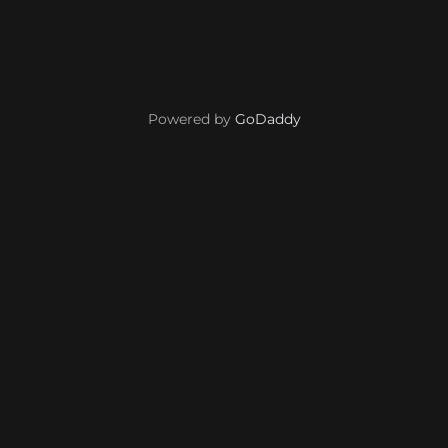
Powered by
GoDaddy