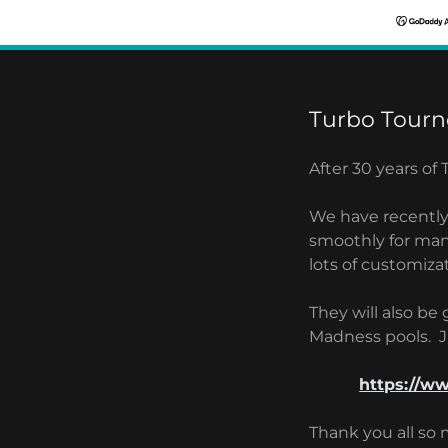
Turbo Tourn
After 30 years of
We have recentl
smoothly for man
lots of customiza
They will also be
Madness pools. Ju
https://w
Thank you all so 