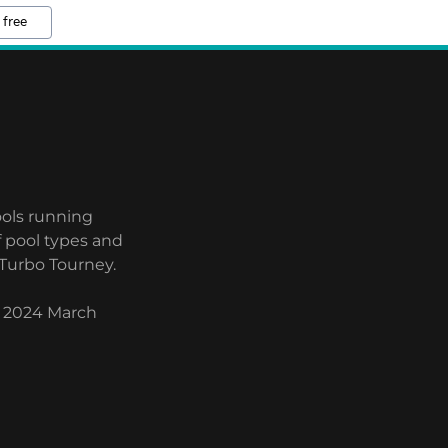
 free
ools running
f pool types and
 Turbo Tourney.
n 2024 March